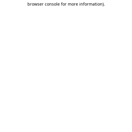
browser console for more information)
.