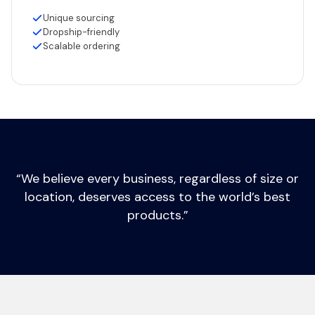
Unique sourcing
Dropship-friendly
Scalable ordering
“We believe every business, regardless of size or
location, deserves access to the world’s best
products.”