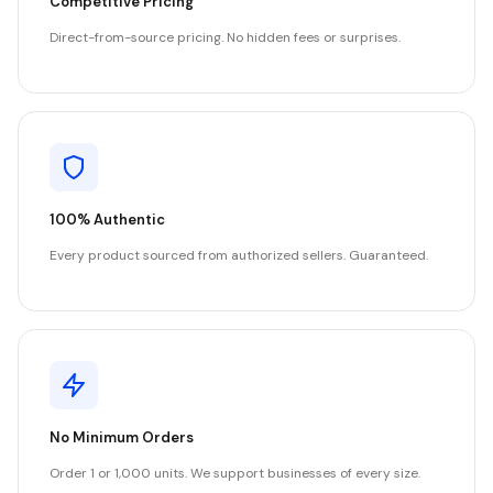
Competitive Pricing
Direct-from-source pricing. No hidden fees or surprises.
100% Authentic
Every product sourced from authorized sellers. Guaranteed.
No Minimum Orders
Order 1 or 1,000 units. We support businesses of every size.