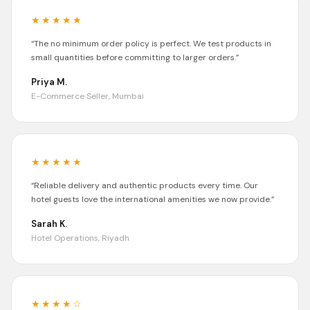
★★★★★
“
The no minimum order policy is perfect. We test products in
small quantities before committing to larger orders.
”
Priya M.
E-Commerce Seller, Mumbai
★★★★★
“
Reliable delivery and authentic products every time. Our
hotel guests love the international amenities we now provide.
”
Sarah K.
Hotel Operations, Riyadh
★★★★
☆