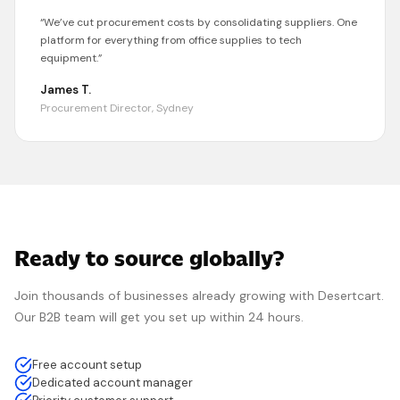
“
We’ve cut procurement costs by consolidating suppliers. One
platform for everything from office supplies to tech
equipment.
”
James T.
Procurement Director, Sydney
Ready to source globally?
Join thousands of businesses already growing with
Desertcart
.
Our B2B team will get you set up within 24 hours.
Free account setup
Dedicated account manager