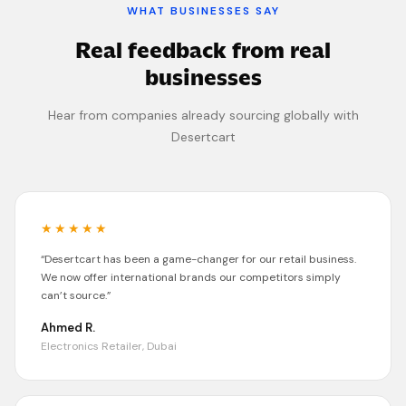
WHAT BUSINESSES SAY
Real feedback from real
businesses
Hear from companies already sourcing globally with
Desertcart
★★★★★
“
Desertcart
has been a game-changer for our retail business.
We now offer international brands our competitors simply
can’t source.
”
Ahmed R.
Electronics Retailer, Dubai