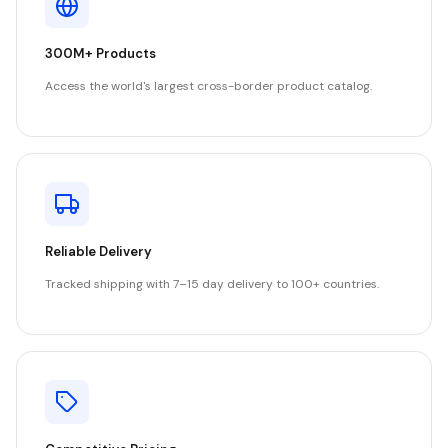
300M+ Products
Access the world's largest cross-border product catalog.
Reliable Delivery
Tracked shipping with 7–15 day delivery to 100+ countries.