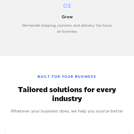
03
Grow
We handle shipping, customs, and delivery. You focus
on business.
BUILT FOR YOUR BUSINESS
Tailored solutions for every
industry
Whatever your business does, we help you source better