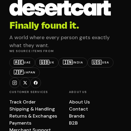
Finally found it.
A world where every person gets exactly
what they want.
WE SOURCE ITEMS FROM
🇦🇪
🇬🇧
🇮🇳
🇺🇸
UAE
UK
INDIA
USA
🇯🇵
JAPAN
CUSTOMER SERVICES
ABOUT US
Track Order
About Us
Shipping & Handling
Contact
Returns & Exchanges
Brands
Payments
B2B
Merchant Support