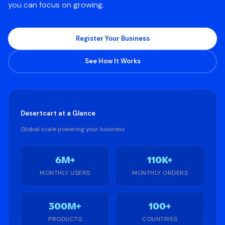
you can focus on growing.
Register Your Business
See How It Works
Desertcart
at a Glance
Global scale powering your business
6M+
110K+
MONTHLY USERS
MONTHLY ORDERS
300M+
100+
PRODUCTS
COUNTRIES