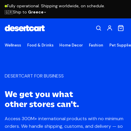
Fully operational. Shipping worldwide, on schedule.
Ship to
Greece
🇬🇷
Wellness
Food & Drinks
Home Decor
Fashion
Pet Suppli
DESERTCART
FOR BUSINESS
We get you what
other stores can't.
Access 300M+ international products with no minimum
orders. We handle shipping, customs, and delivery — so