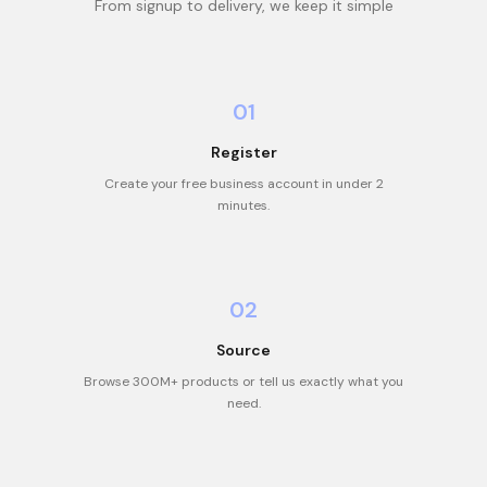
From signup to delivery, we keep it simple
01
Register
Create your free business account in under 2
minutes.
02
Source
Browse 300M+ products or tell us exactly what you
need.