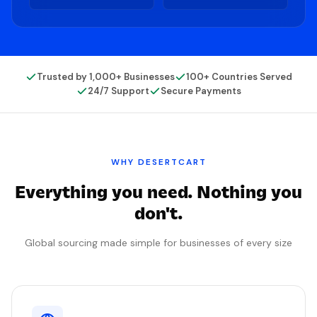
Trusted by 1,000+ Businesses
100+ Countries Served
24/7 Support
Secure Payments
WHY
DESERTCART
Everything you need. Nothing you
don't.
Global sourcing made simple for businesses of every size