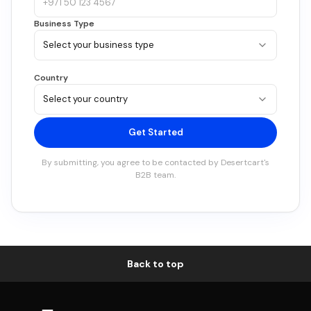
Business Type
Country
Get Started
By submitting, you agree to be contacted by
Desertcart
's
B2B team.
Back to top