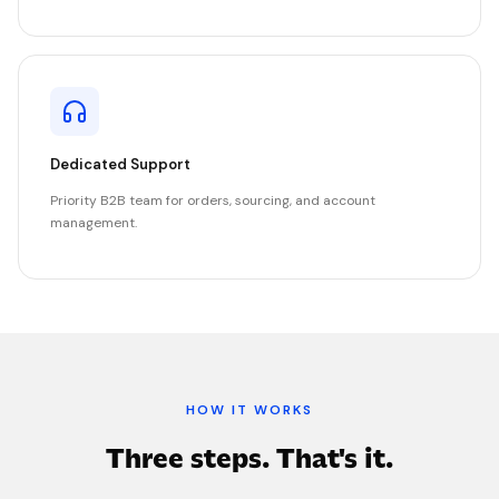
Dedicated Support
Priority B2B team for orders, sourcing, and account
management.
HOW IT WORKS
Three steps. That's it.