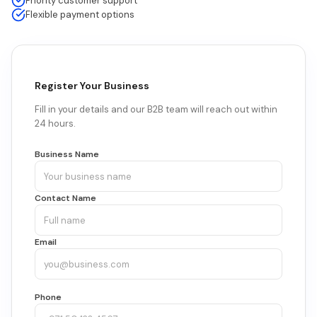
Priority customer support
Flexible payment options
Register Your Business
Fill in your details and our B2B team will reach out within
24 hours.
Business Name
Contact Name
Email
Phone