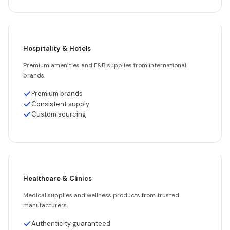
Hospitality & Hotels
Premium amenities and F&B supplies from international
brands.
Premium brands
Consistent supply
Custom sourcing
Healthcare & Clinics
Medical supplies and wellness products from trusted
manufacturers.
Authenticity guaranteed