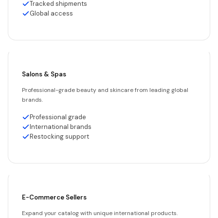
Tracked shipments
Global access
Salons & Spas
Professional-grade beauty and skincare from leading global
brands.
Professional grade
International brands
Restocking support
E-Commerce Sellers
Expand your catalog with unique international products.