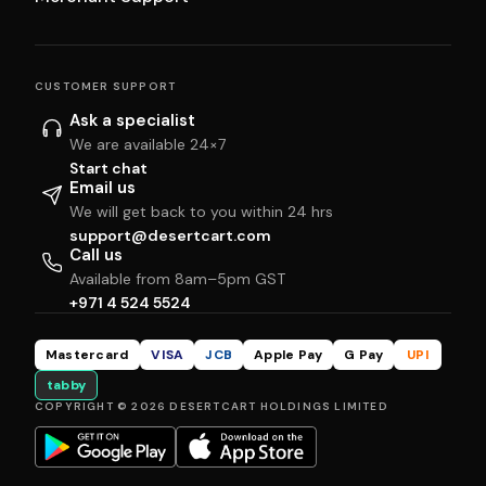
CUSTOMER SUPPORT
Ask a specialist
We are available 24×7
Start chat
Email us
We will get back to you within 24 hrs
support@desertcart.com
Call us
Available from 8am–5pm GST
+971 4 524 5524
Mastercard
VISA
JCB
Apple Pay
G Pay
UPI
tabby
COPYRIGHT © 2026 DESERTCART HOLDINGS LIMITED