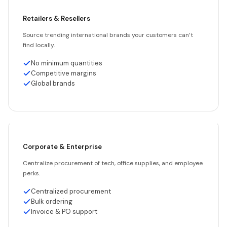
Retailers & Resellers
Source trending international brands your customers can’t
find locally.
No minimum quantities
Competitive margins
Global brands
Corporate & Enterprise
Centralize procurement of tech, office supplies, and employee
perks.
Centralized procurement
Bulk ordering
Invoice & PO support