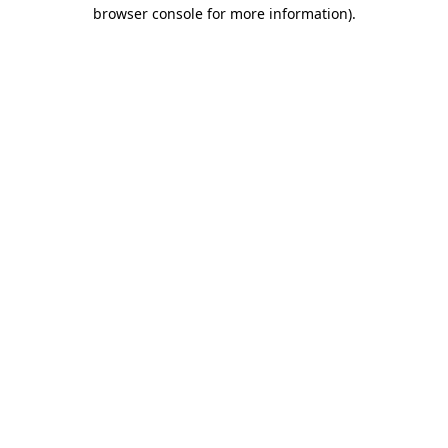
browser console for more information)
.