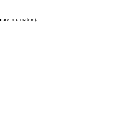
more information)
.