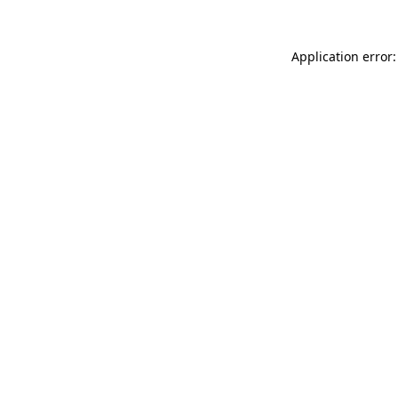
Application error: