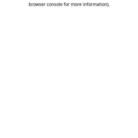
browser console for more information)
.