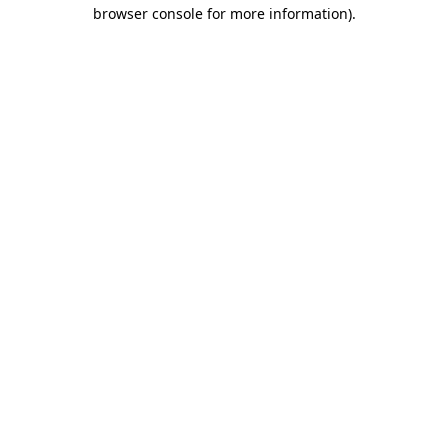
browser console for more information)
.