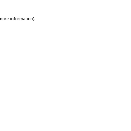
more information)
.