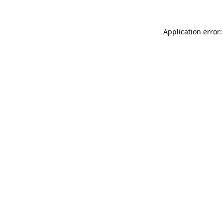
Application error: