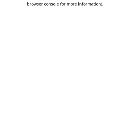
browser console for more information)
.