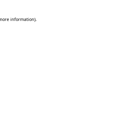
more information)
.