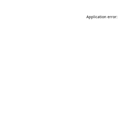
Application error: