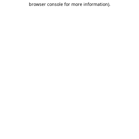
browser console for more information)
.