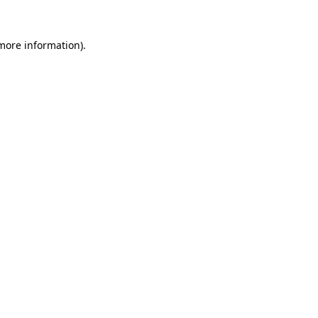
more information)
.