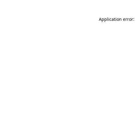
Application error: