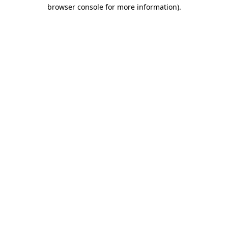
browser console for more information)
.