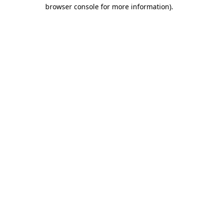
browser console for more information)
.