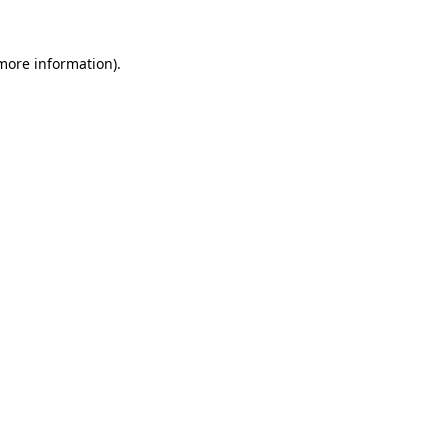
more information)
.