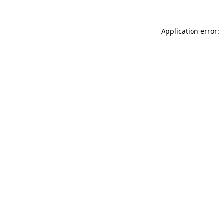
Application error: