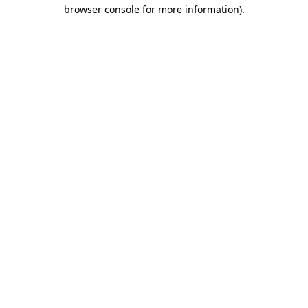
browser console for more information)
.