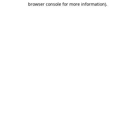
browser console for more information)
.