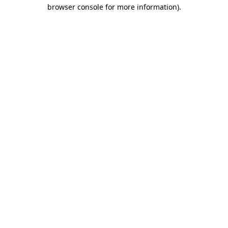
browser console for more information)
.