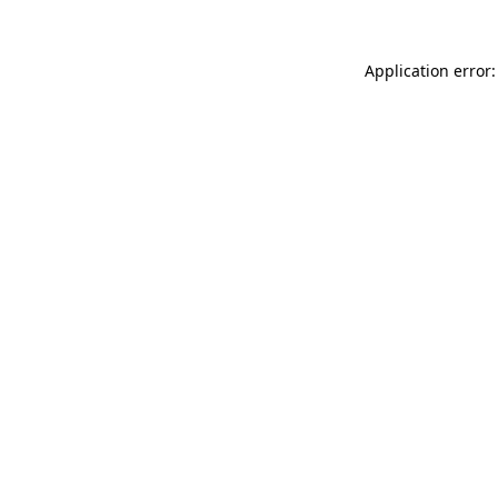
Application error: