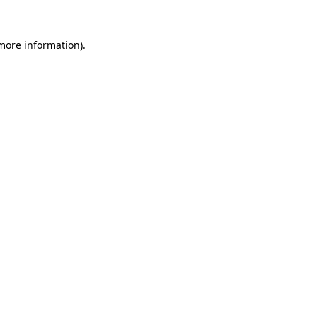
more information)
.