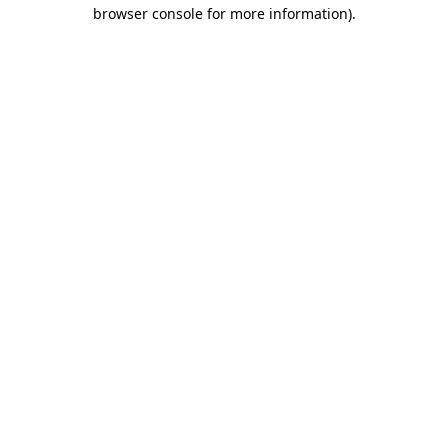
browser console for more information)
.