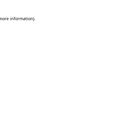
more information)
.