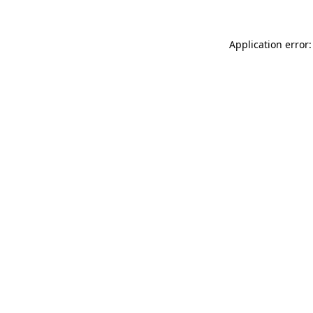
Application error: