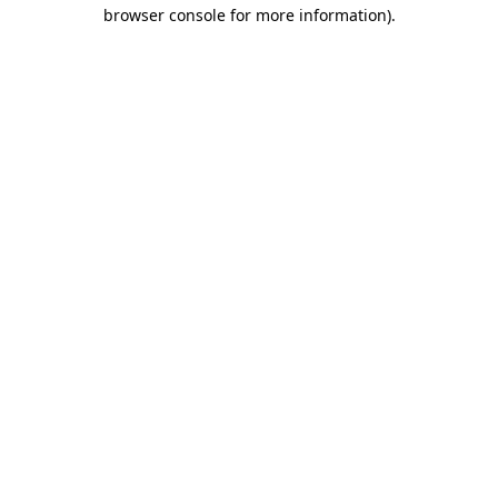
browser console for more information)
.