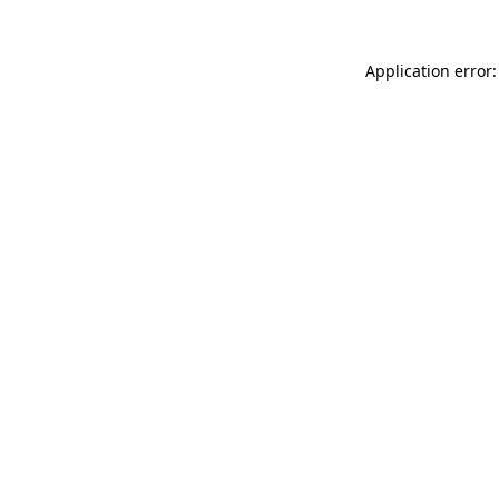
Application error: