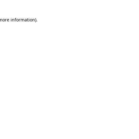
more information)
.