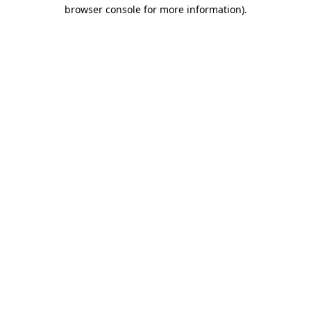
browser console for more information)
.