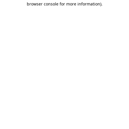
browser console for more information)
.