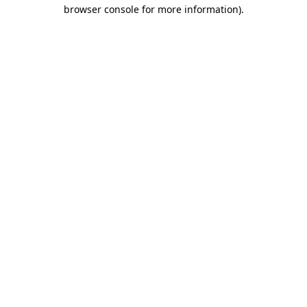
browser console for more information)
.