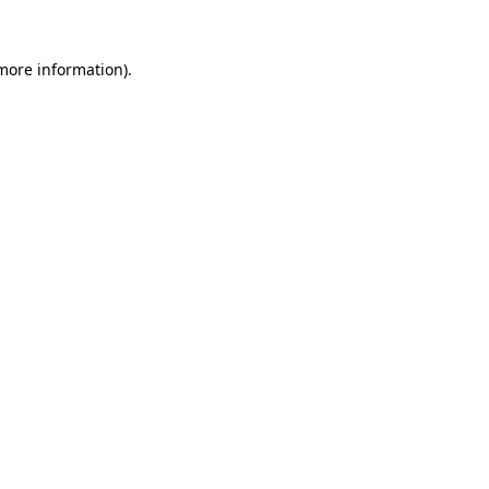
more information)
.