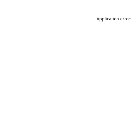
Application error: