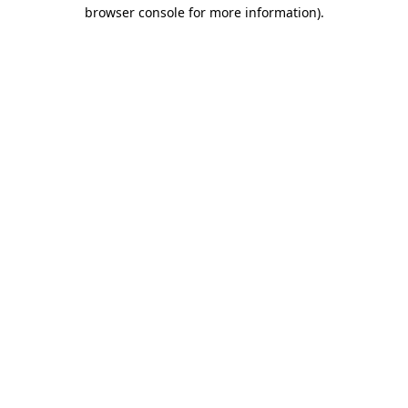
browser console for more information)
.