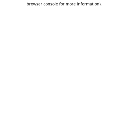
browser console for more information)
.