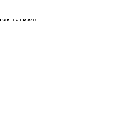
more information)
.