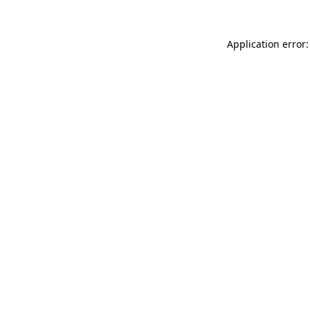
Application error: