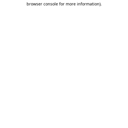
browser console for more information)
.