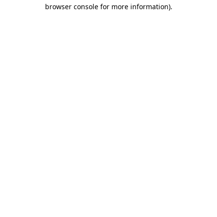
browser console for more information)
.