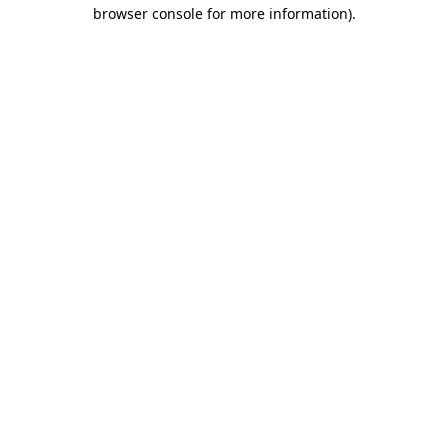
browser console for more information)
.