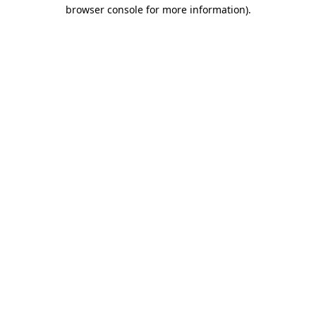
browser console for more information)
.