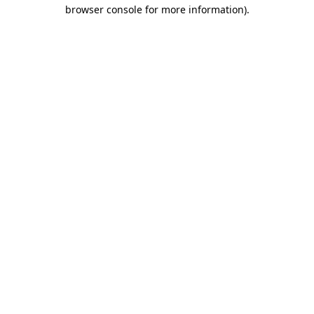
browser console for more information)
.