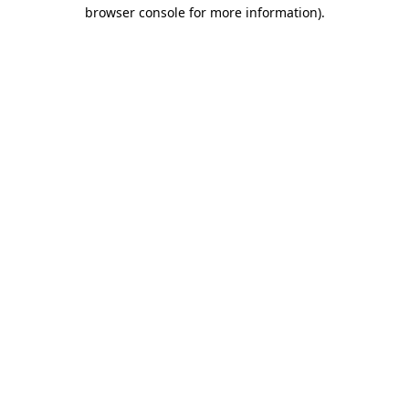
browser console for more information)
.