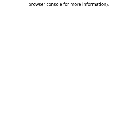
browser console for more information)
.