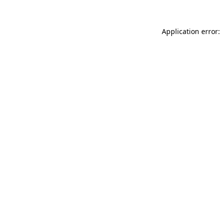
Application error: