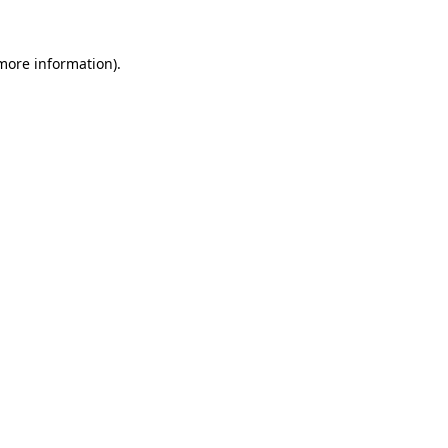
more information)
.