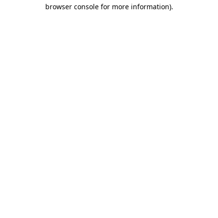
browser console for more information)
.