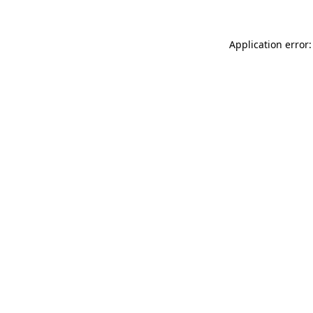
Application error: