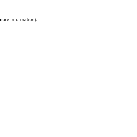
more information)
.