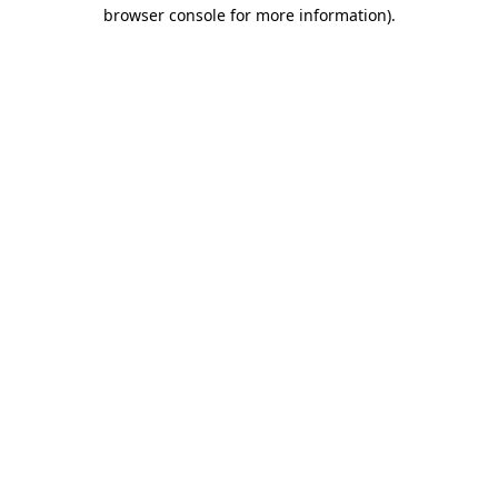
browser console for more information)
.