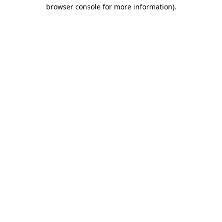
browser console for more information)
.