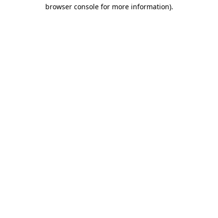
browser console for more information)
.