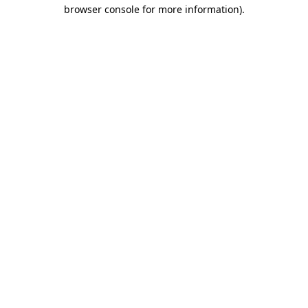
browser console for more information)
.