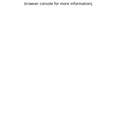
browser console for more information)
.