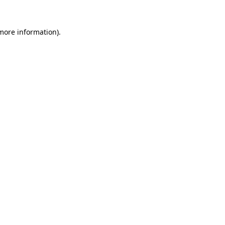
more information)
.