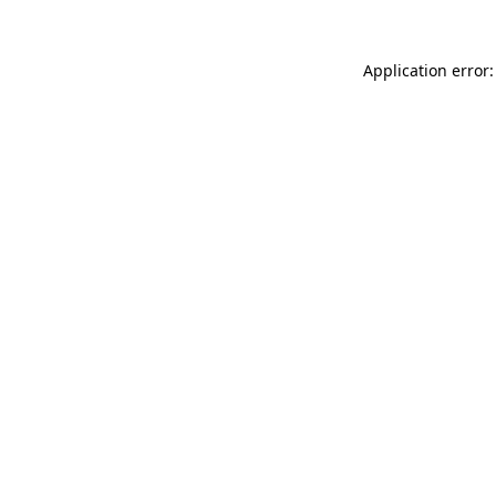
Application error: