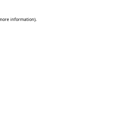
more information)
.