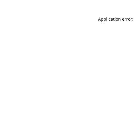
Application error: