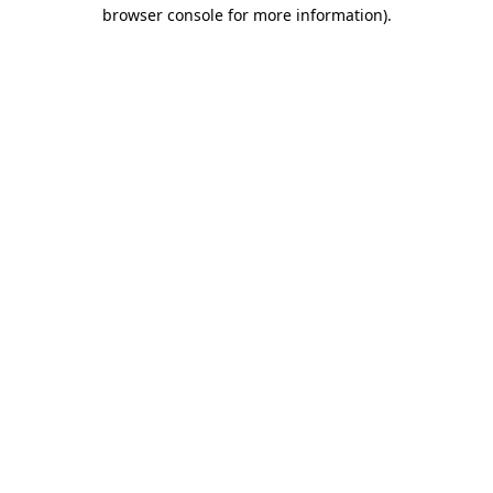
browser console for more information)
.