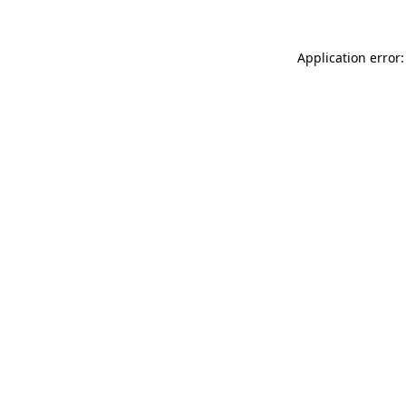
Application error: