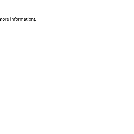
more information)
.