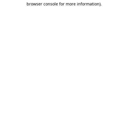
browser console for more information)
.