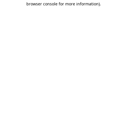
browser console for more information)
.